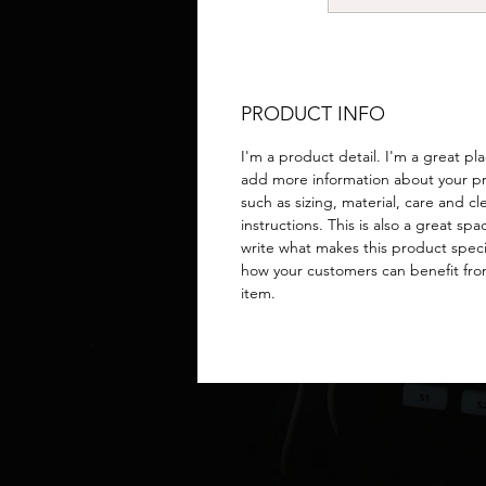
PRODUCT INFO
I'm a product detail. I'm a great pl
add more information about your p
such as sizing, material, care and c
instructions. This is also a great spa
write what makes this product spec
how your customers can benefit fro
item.