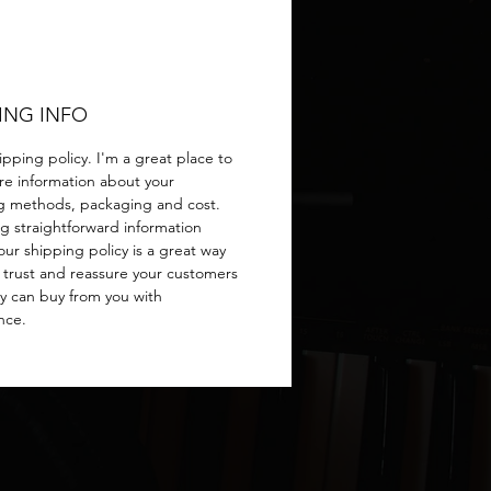
ING INFO
ipping policy. I'm a great place to
e information about your
g methods, packaging and cost.
ng straightforward information
ur shipping policy is a great way
d trust and reassure your customers
ey can buy from you with
nce.