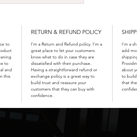
RETURN & REFUND POLICY
SHIPP
ace to
I’m a Return and Refund policy. I’m a
I'm a sh
roduct
great place to let your customers
add mor
leaning
know what to do in case they are
shippin
ce to
dissatisfied with their purchase.
Providi
ial and
Having a straightforward refund or
about yo
m this
exchange policy is a great way to
to buil
build trust and reassure your
that th
customers that they can buy with
confide
confidence.