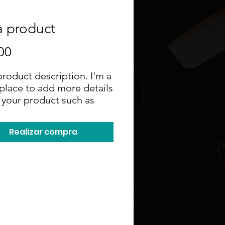
a product
Precio
00
product description. I'm a 
place to add more details 
your product such as 
, material, care 
ctions and cleaning 
Realizar compra
ctions.