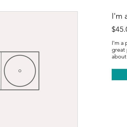
I'm 
$45.
I'm a 
great 
about 
sizing
instru
instru