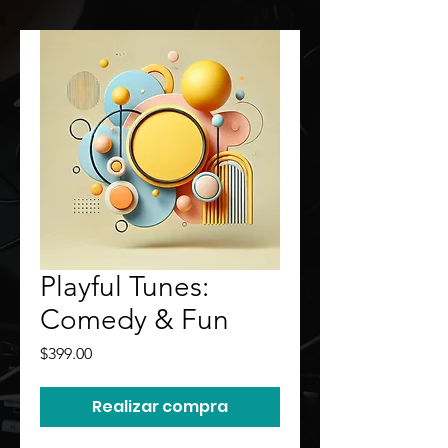
Playful Tunes:
Comedy & Fun
Precio
$399.00
Realizar compra