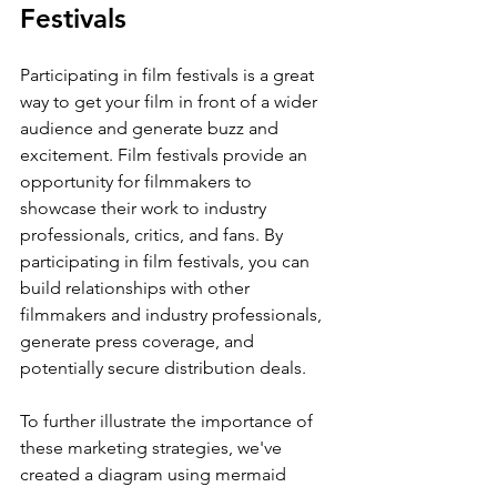
Festivals
Participating in film festivals is a great 
way to get your film in front of a wider 
audience and generate buzz and 
excitement. Film festivals provide an 
opportunity for filmmakers to 
showcase their work to industry 
professionals, critics, and fans. By 
participating in film festivals, you can 
build relationships with other 
filmmakers and industry professionals, 
generate press coverage, and 
potentially secure distribution deals.
To further illustrate the importance of 
these marketing strategies, we've 
created a diagram using mermaid 