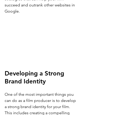
succeed and outrank other websites in 
Google.
Developing a Strong 
Brand Identity
One of the most important things you 
can do as a film producer is to develop 
a strong brand identity for your film. 
This includes creating a compelling 