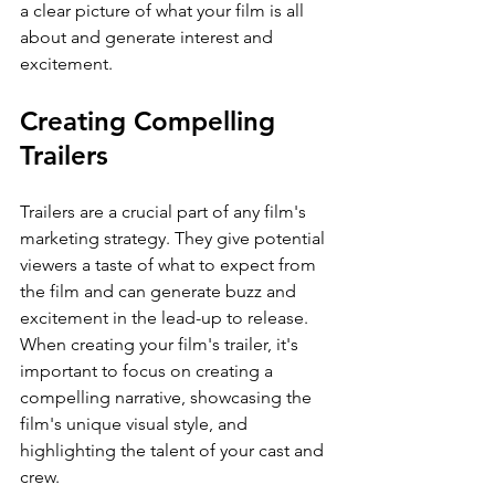
a clear picture of what your film is all 
about and generate interest and 
excitement.
Creating Compelling 
Trailers
Trailers are a crucial part of any film's 
marketing strategy. They give potential 
viewers a taste of what to expect from 
the film and can generate buzz and 
excitement in the lead-up to release. 
When creating your film's trailer, it's 
important to focus on creating a 
compelling narrative, showcasing the 
film's unique visual style, and 
highlighting the talent of your cast and 
crew.