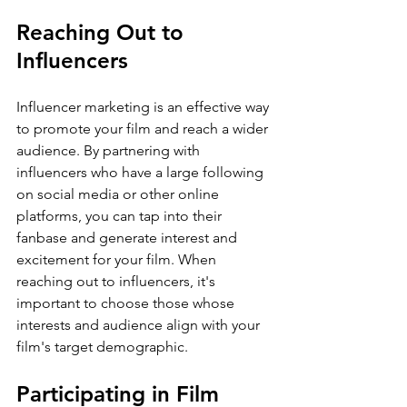
Reaching Out to 
Influencers
Influencer marketing is an effective way 
to promote your film and reach a wider 
audience. By partnering with 
influencers who have a large following 
on social media or other online 
platforms, you can tap into their 
fanbase and generate interest and 
excitement for your film. When 
reaching out to influencers, it's 
important to choose those whose 
interests and audience align with your 
film's target demographic.
Participating in Film 