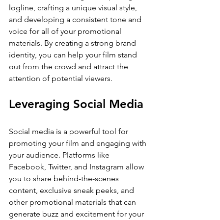
logline, crafting a unique visual style, 
and developing a consistent tone and 
voice for all of your promotional 
materials. By creating a strong brand 
identity, you can help your film stand 
out from the crowd and attract the 
attention of potential viewers.
Leveraging Social Media
Social media is a powerful tool for 
promoting your film and engaging with 
your audience. Platforms like 
Facebook, Twitter, and Instagram allow 
you to share behind-the-scenes 
content, exclusive sneak peeks, and 
other promotional materials that can 
generate buzz and excitement for your 