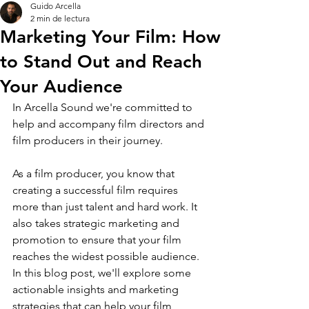
Guido Arcella
2 min de lectura
Marketing Your Film: How
to Stand Out and Reach
Your Audience
In Arcella Sound we're committed to 
help and accompany film directors and 
film producers in their journey.
As a film producer, you know that 
creating a successful film requires 
more than just talent and hard work. It 
also takes strategic marketing and 
promotion to ensure that your film 
reaches the widest possible audience. 
In this blog post, we'll explore some 
actionable insights and marketing 
strategies that can help your film 