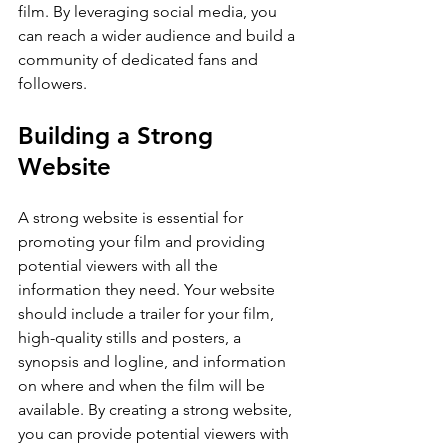
film. By leveraging social media, you 
can reach a wider audience and build a 
community of dedicated fans and 
followers.
Building a Strong 
Website
A strong website is essential for 
promoting your film and providing 
potential viewers with all the 
information they need. Your website 
should include a trailer for your film, 
high-quality stills and posters, a 
synopsis and logline, and information 
on where and when the film will be 
available. By creating a strong website, 
you can provide potential viewers with 