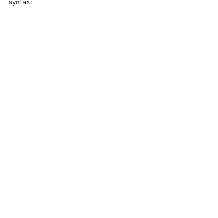
syntax: